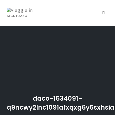
Toggle
Skip
to
content
daco-1534091-
q9ncwy2lnc1091afxqxg6y5sxhsia