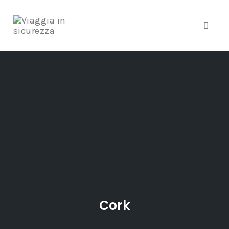
Toggle
Skip
to
content
Cork