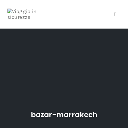
Toggle
Skip
to
content
bazar-marrakech