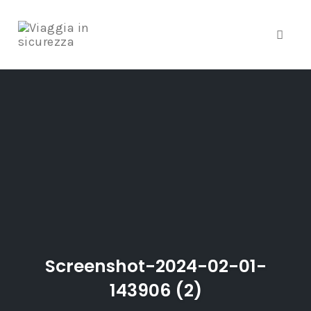
Toggle
Skip
to
content
Screenshot-2024-02-01-
143906 (2)