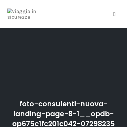
Toggle
Skip
to
content
foto-consulenti-nuova-
landing-page-8-1__opdb-
op675c1fc201c042-07298235