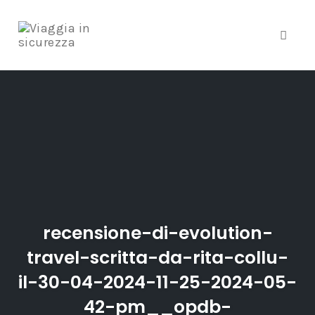
Toggle
Skip
to
content
recensione-di-evolution-
travel-scritta-da-rita-collu-
il-30-04-2024-11-25-2024-05-
42-pm__opdb-