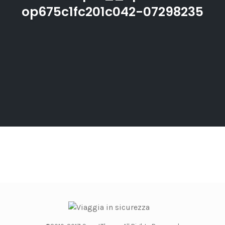
op675c1fc201c042-07298235