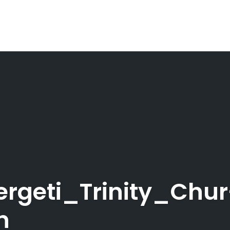
rgeti_Trinity_Chur
n