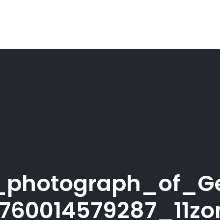
ic_photograph_of_Ge
1760014579287_11zo