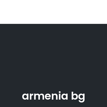
armenia bg