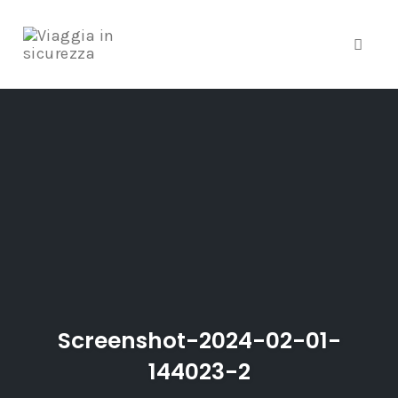
Toggle
Skip
to
content
Screenshot-2024-02-01-
144023-2