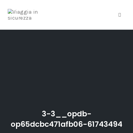
Toggle
Skip
to
content
3-3__opdb-
op65dcbc471afb06-61743494