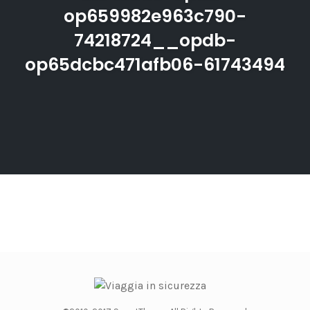
op659982e963c790-
74218724__opdb-
op65dcbc471afb06-61743494