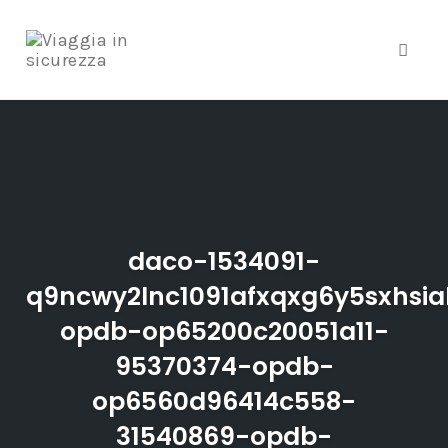
Toggle
Skip
to
content
daco-1534091-
q9ncwy2lnc1091afxqxg6y5sxhsia
opdb-op65200c20051a11-
95370374-opdb-
op6560d96414c558-
31540869-opdb-