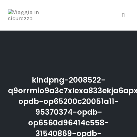
Toggle
Skip
to
content
kindpng-2008522-
q9orrmio9a3c7xlexa833ekja6ap
opdb-op65200c20051a11-
95370374-opdb-
op6560d96414c558-
31540869-opdb-