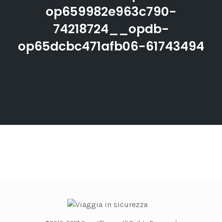
op659982e963c790-
74218724__opdb-
op65dcbc471afb06-61743494