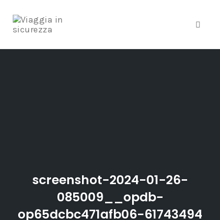
Toggle
Skip
to
content
screenshot-2024-01-26-
085009__opdb-
op65dcbc471afb06-61743494