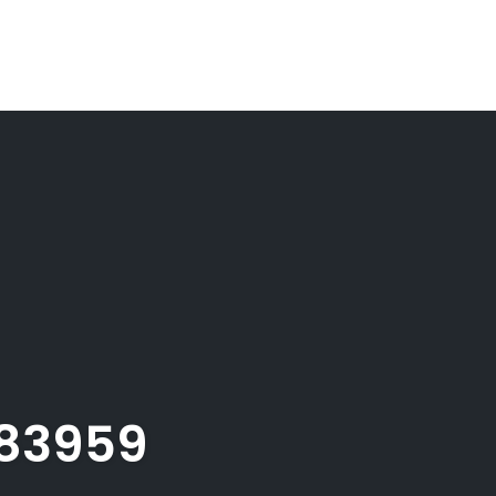
083959