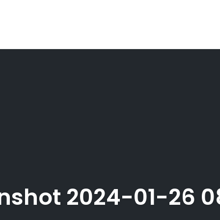
nshot 2024-01-26 