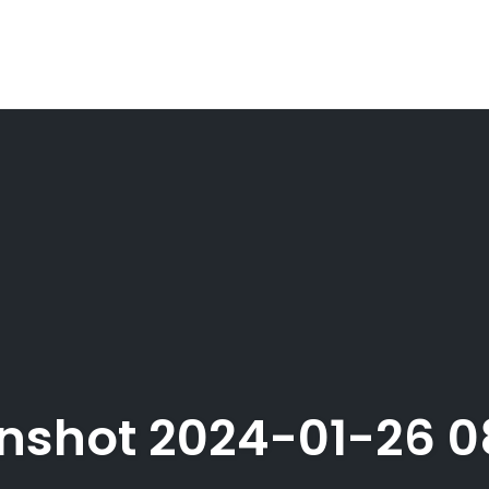
nshot 2024-01-26 