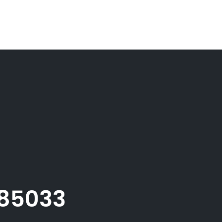
085033