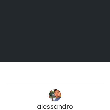
alessandro