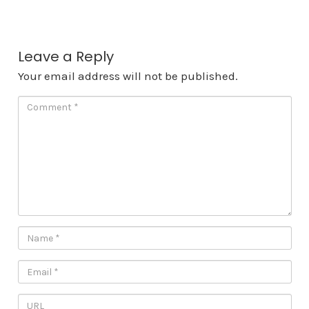
Leave a Reply
Your email address will not be published.