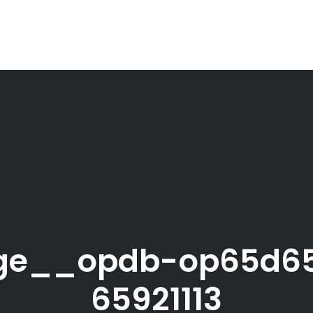
age__opdb-op65d6
65921113