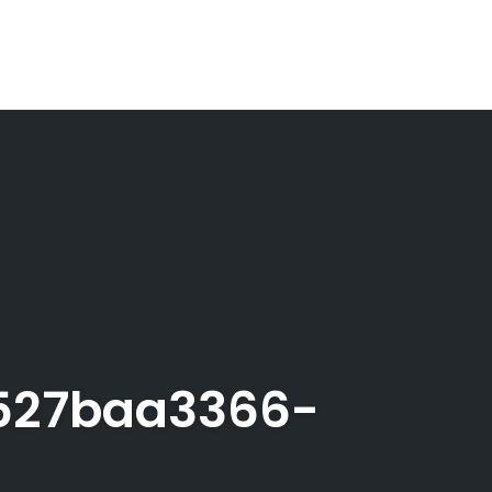
527baa3366-