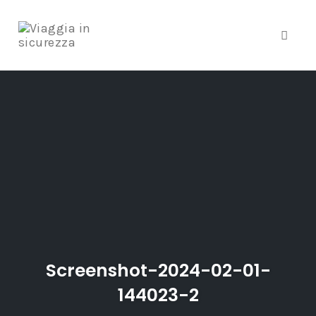
Toggle
Skip
to
content
Screenshot-2024-02-01-
144023-2