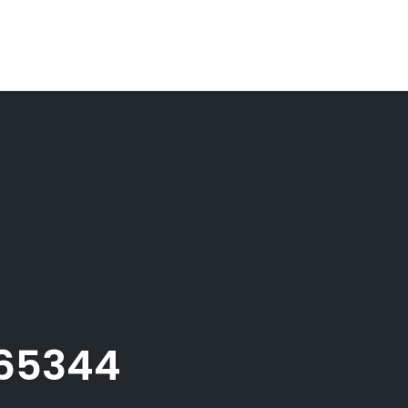
165344