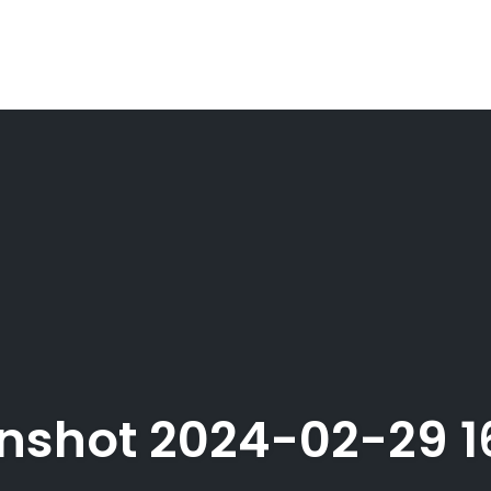
nshot 2024-02-29 