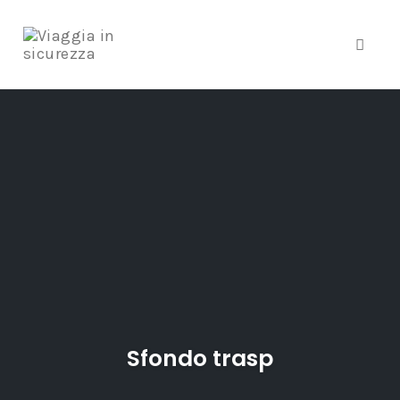
Toggle
Skip
to
content
Sfondo trasp