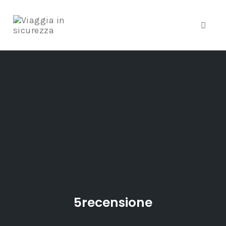
Toggle
Skip
to
content
5recensione