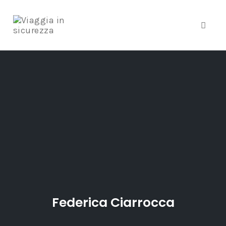
Toggle
Skip
to
content
Federica Ciarrocca