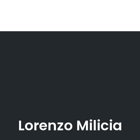
Lorenzo Milicia