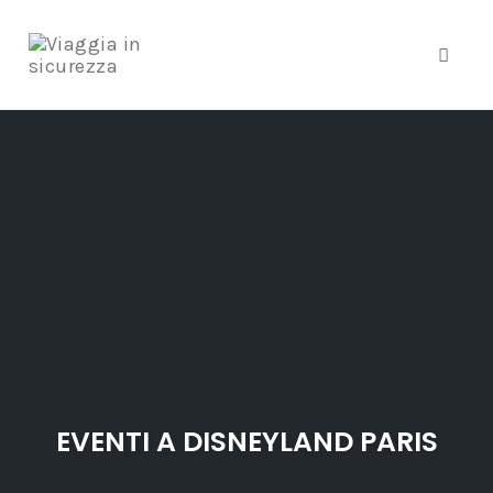
Toggle
Skip
to
content
EVENTI A DISNEYLAND PARIS