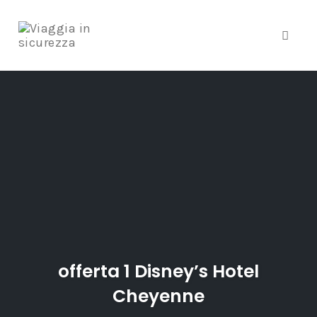
Toggle
Skip
to
content
offerta 1 Disney’s Hotel
Cheyenne