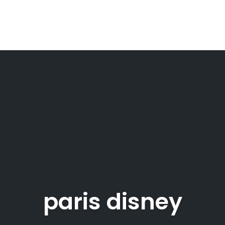
paris disney