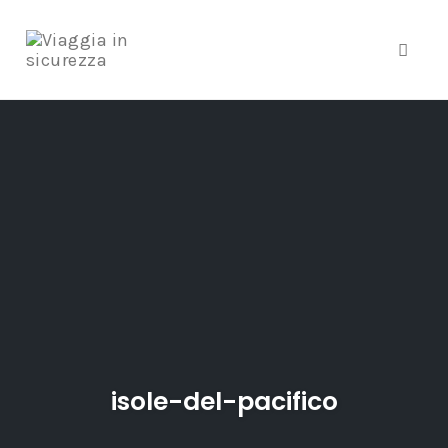
Toggle
Skip
to
content
isole-del-pacifico