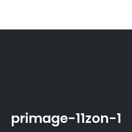
primage-11zon-1