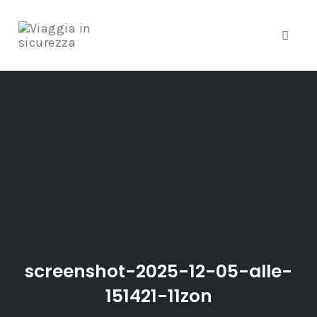
Toggle
Skip
to
content
screenshot-2025-12-05-alle-
151421-11zon