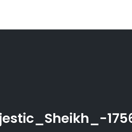
jestic_Sheikh_-17