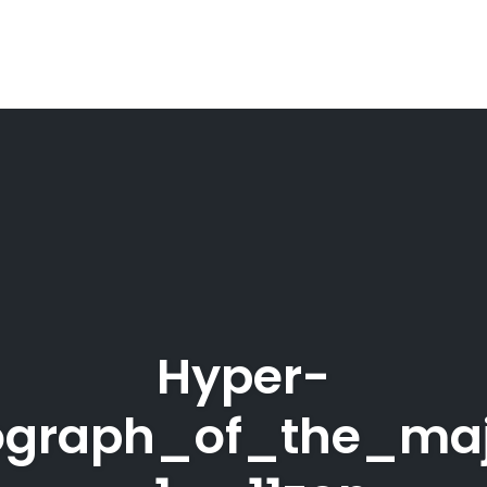
Hyper-
tograph_of_the_ma