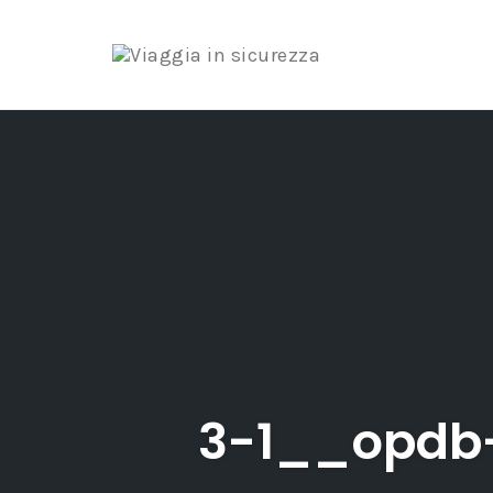
Skip
to
content
3-1__opdb