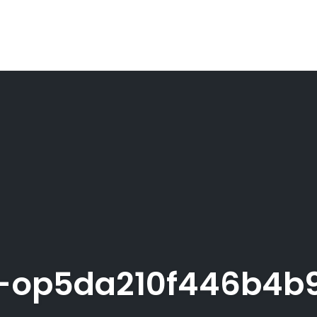
-op5da210f446b4b