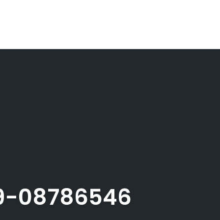
9-08786546