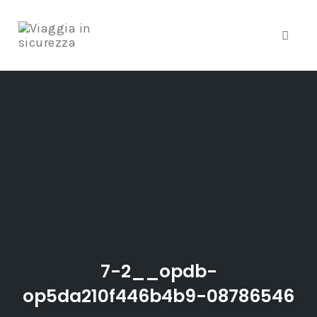
Toggle
Skip
to
content
7-2__opdb-
op5da210f446b4b9-08786546