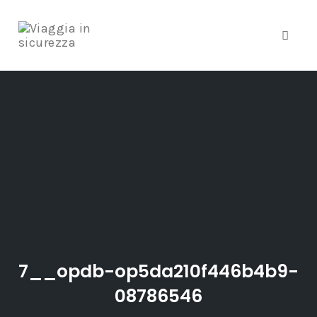
Toggl
naviga
Skip
to
content
7__opdb-op5da210f446b4b9-
08786546