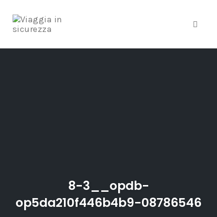
Toggle
Skip
to
content
8-3__opdb-
op5da210f446b4b9-08786546