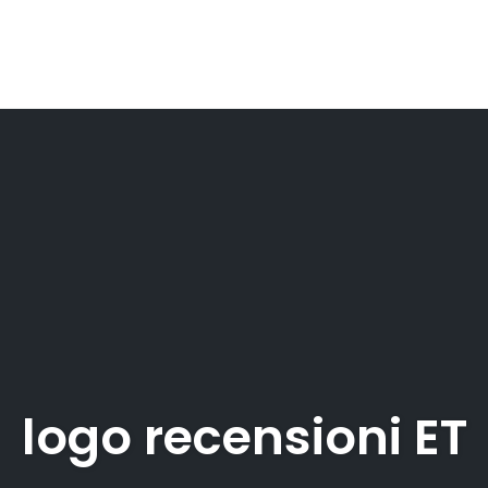
logo recensioni ET