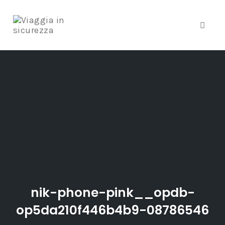
Toggle
Skip
to
content
nik-phone-pink__opdb-
op5da210f446b4b9-08786546