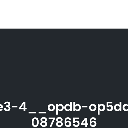
file3-4__opdb-op5d
08786546