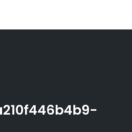
a210f446b4b9-