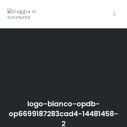
Toggle
Skip
to
content
logo-bianco-opdb-
op6699187283cad4-14481458-
2