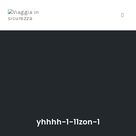
Toggle
Skip
to
content
yhhhh-1-11zon-1