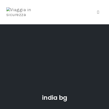
Toggle
Skip
to
content
india bg