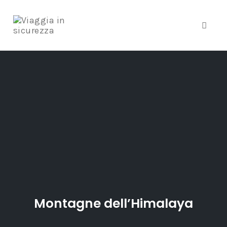
Toggle
Skip
to
content
Montagne dell’Himalaya