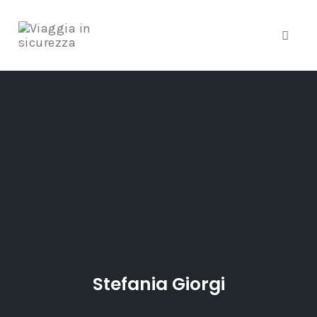
Toggle
Skip
to
content
Stefania Giorgi