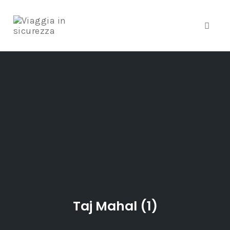
Toggle
Skip
to
content
Taj Mahal (1)