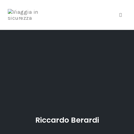
Toggle
Skip
to
content
Riccardo Berardi