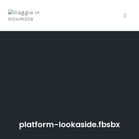
Toggle
Skip
to
content
platform-lookaside.fbsbx