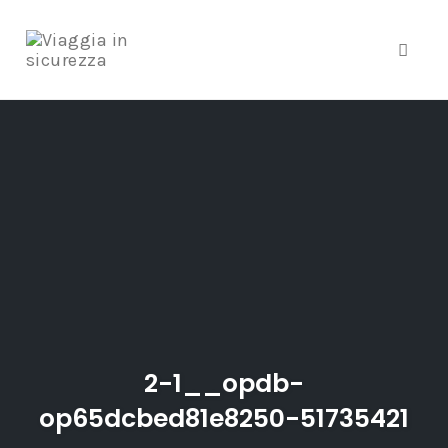
Toggl
naviga
Skip
to
content
2-1__opdb-
op65dcbed81e8250-51735421