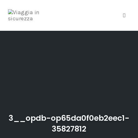
Toggle
Skip
to
content
3__opdb-op65da0f0eb2eec1-
35827812