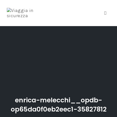
Toggle
Skip
to
content
enrica-melecchi__opdb-
op65da0f0eb2eec1-35827812