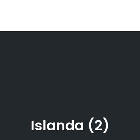
Islanda (2)