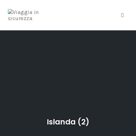
Toggle
Skip
to
content
Islanda (2)